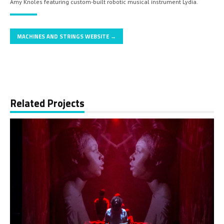
Amy Knoles featuring custom-built robotic musical instrument Lydia.
MACHINES AND STRINGS WEBSITE →
Related Projects