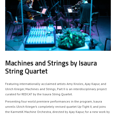
Machines and Strings by Isaura
String Quartet
Featuring internationally acclaimed artists Amy Knoles, Ajay Kapur, and
Ulrich Krieger, Machines and Strings, Part II is an interdisciplinary project
curated for REDCAT by the Isaura String Quartet.
Presenting four world premiere performances in the program, Isaura
unveils Ulrich Krieger’s completely revised quartet Up-Tight II, and joins
the KarmetiK Machine Orchestra, directed by Ajay Kapur, for a new work by