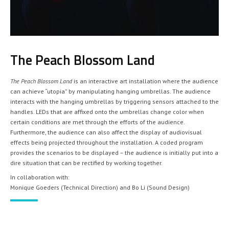
The Peach Blossom Land
The Peach Blossom Land
is an interactive art installation where the audience
can achieve “utopia” by manipulating hanging umbrellas. The audience
interacts with the hanging umbrellas by triggering sensors attached to the
handles. LEDs that are affixed onto the umbrellas change color when
certain conditions are met through the efforts of the audience.
Furthermore, the audience can also affect the display of audiovisual
effects being projected throughout the installation. A coded program
provides the scenarios to be displayed – the audience is initially put into a
dire situation that can be rectified by working together.
In collaboration with:
Monique Goeders (Technical Direction) and Bo Li (Sound Design)