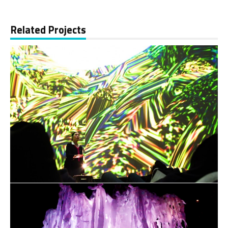
Related Projects